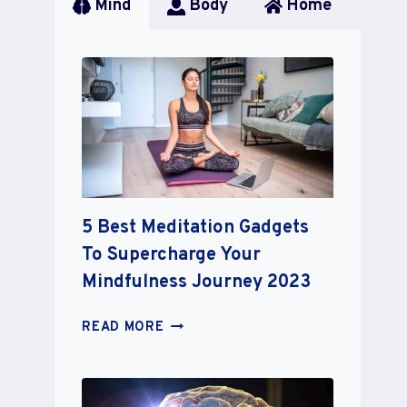
Mind
Body
Home
5 Best Meditation Gadgets
To Supercharge Your
Mindfulness Journey 2023
5
READ MORE
BEST
MEDITATION
GADGETS