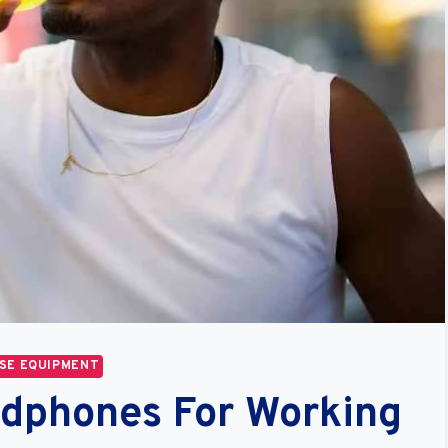
SE EQUIPMENT
adphones For Working