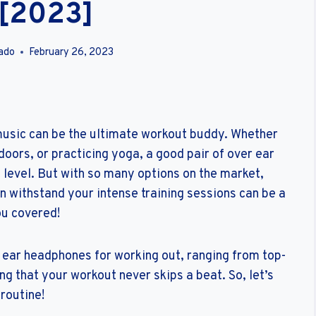
 [2023]
ado
February 26, 2023
 music can be the ultimate workout buddy. Whether
doors, or practicing yoga, a good pair of over ear
 level. But with so many options on the market,
an withstand your intense training sessions can be a
ou covered!
ver ear headphones for working out, ranging from top-
ng that your workout never skips a beat. So, let’s
 routine!