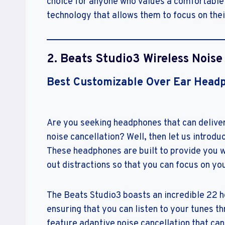
choice for anyone who values a comfortable fi
technology that allows them to focus on thei
2. Beats Studio3 Wireless Nois
Best Customizable Over Ear Head
Are you seeking headphones that can deliver
noise cancellation? Well, then let us intro
These headphones are built to provide you wi
out distractions so that you can focus on yo
The Beats Studio3 boasts an incredible 22 ho
ensuring that you can listen to your tunes 
feature adaptive noise cancellation that can