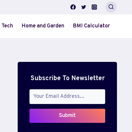
 Tech
Home and Garden
BMI Calculator
Subscribe To Newsletter
Submit