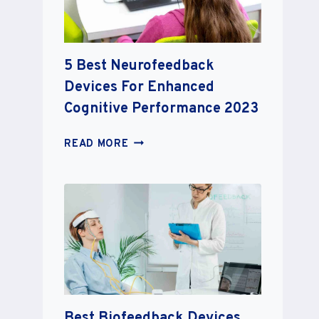
BOOST
YOUR
BRAIN
5 Best Neurofeedback
IN
2023
Devices For Enhanced
Cognitive Performance 2023
5
READ MORE
BEST
NEUROFEEDBACK
DEVICES
FOR
ENHANCED
COGNITIVE
PERFORMANCE
2023
Best Biofeedback Devices