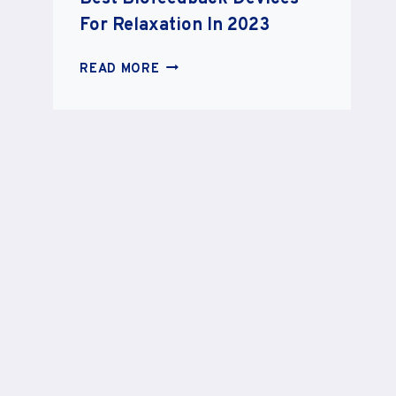
For Relaxation In 2023
BEST
READ MORE
BIOFEEDBACK
DEVICES
FOR
RELAXATION
IN
2023