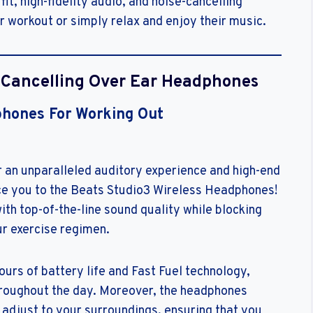
t, high-fidelity audio, and noise-cancelling
r workout or simply relax and enjoy their music.
e Cancelling Over Ear Headphones
phones For Working Out
 an unparalleled auditory experience and high-end
duce you to the Beats Studio3 Wireless Headphones!
th top-of-the-line sound quality while blocking
ur exercise regimen.
urs of battery life and Fast Fuel technology,
throughout the day. Moreover, the headphones
 adjust to your surroundings, ensuring that you