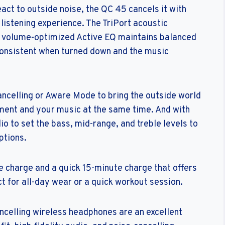
ct to outside noise, the QC 45 cancels it with
 listening experience. The TriPort acoustic
le volume-optimized Active EQ maintains balanced
onsistent when turned down and the music
ncelling or Aware Mode to bring the outside world
ment and your music at the same time. And with
o to set the bass, mid-range, and treble levels to
ptions.
le charge and a quick 15-minute charge that offers
ct for all-day wear or a quick workout session.
celling wireless headphones are an excellent