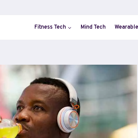
Fitness Tech
Mind Tech
Wearable