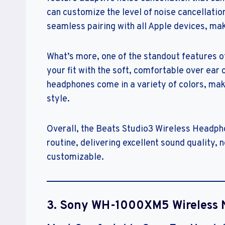
can customize the level of noise cancellatio
seamless pairing with all Apple devices, ma
What’s more, one of the standout features of
your fit with the soft, comfortable over ear 
headphones come in a variety of colors, makin
style.
Overall, the Beats Studio3 Wireless Headpho
routine, delivering excellent sound quality, n
customizable.
3. Sony WH-1000XM5 Wireless 