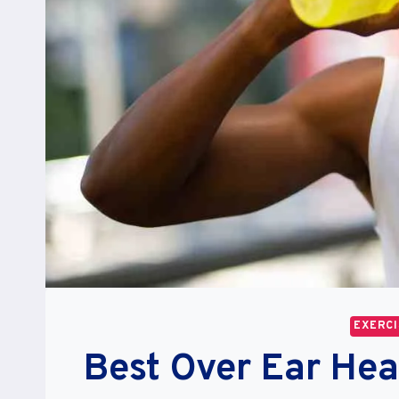
EXERCI
Best Over Ear He