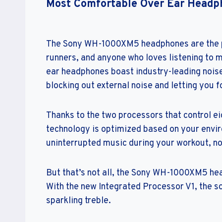
Most Comfortable Over Ear Headp
The Sony WH-1000XM5 headphones are the pe
runners, and anyone who loves listening to 
ear headphones boast industry-leading noise 
blocking out external noise and letting you 
Thanks to the two processors that control ei
technology is optimized based on your envi
uninterrupted music during your workout, n
But that’s not all, the Sony WH-1000XM5 hea
With the new Integrated Processor V1, the so
sparkling treble.