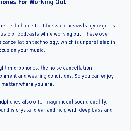
hones For Working Out
rfect choice for fitness enthusiasts, gym-goers,
music or podcasts while working out. These over
cancellation technology, which is unparalleled in
focus on your music.
ght microphones, the noise cancellation
ronment and wearing conditions. So you can enjoy
o matter where you are.
dphones also offer magnificent sound quality.
und is crystal clear and rich, with deep bass and