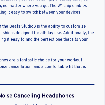
n, no matter where you go. The W1 chip enables
king it easy to switch between your devices.
 the Beats Studio3 is the ability to customize
cushions designed for all-day use. Additionally, the
g it easy to find the perfect one that fits your
nes are a fantastic choice for your workout
oise cancellation, and a comfortable fit that is
Noise Canceling Headphones