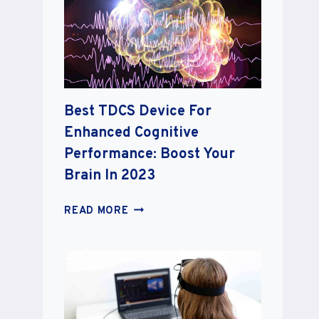
TO
SUPERCHARGE
YOUR
MINDFULNESS
JOURNEY
2023
Best TDCS Device For
Enhanced Cognitive
Performance: Boost Your
Brain In 2023
BEST
READ MORE
TDCS
DEVICE
FOR
ENHANCED
COGNITIVE
PERFORMANCE: