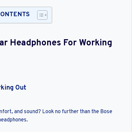
CONTENTS
Ear Headphones For Working
rking Out
omfort, and sound? Look no further than the Bose
 headphones.