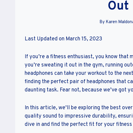
Out
By
Karen Maldon
Last Updated on March 15, 2023
If you’re a fitness enthusiast, you know that
you’re sweating it out in the gym, running out
headphones can take your workout to the next
finding the perfect pair of headphones that c
daunting task. Fear not, because we’ve got y
In this article, we’ll be exploring the best o
quality sound to impressive durability, ensuri
dive in and find the perfect fit for your fitness