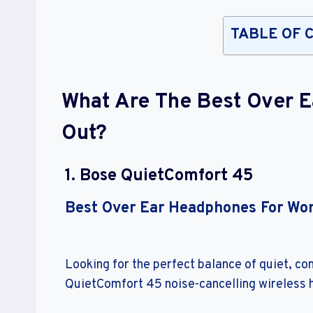
TABLE OF 
What Are The Best Over 
Out?
1. Bose QuietComfort 45
Best Over Ear Headphones For Wo
Looking for the perfect balance of quiet, c
QuietComfort 45 noise-cancelling wireless