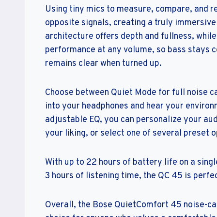
Using tiny mics to measure, compare, and rea
opposite signals, creating a truly immersive
architecture offers depth and fullness, whi
performance at any volume, so bass stays c
remains clear when turned up.
Choose between Quiet Mode for full noise ca
into your headphones and hear your environ
adjustable EQ, you can personalize your audi
your liking, or select one of several preset o
With up to 22 hours of battery life on a sing
3 hours of listening time, the QC 45 is perfe
Overall, the Bose QuietComfort 45 noise-can