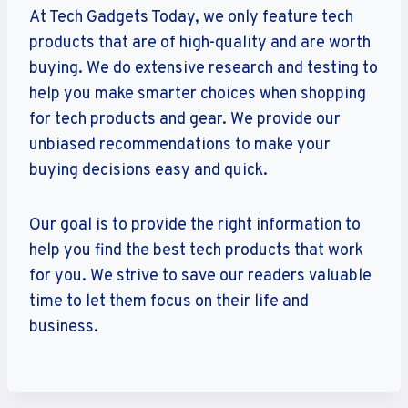
At Tech Gadgets Today, we only feature tech
products that are of high-quality and are worth
buying. We do extensive research and testing to
help you make smarter choices when shopping
for tech products and gear. We provide our
unbiased recommendations to make your
buying decisions easy and quick.
Our goal is to provide the right information to
help you find the best tech products that work
for you. We strive to save our readers valuable
time to let them focus on their life and
business.