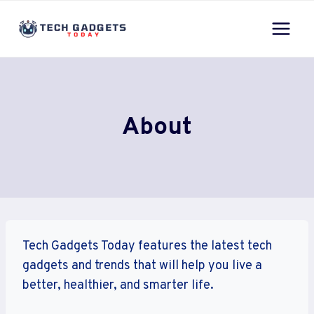
Skip
to
content
About
Tech Gadgets Today features the latest tech
gadgets and trends that will help you live a
better, healthier, and smarter life.