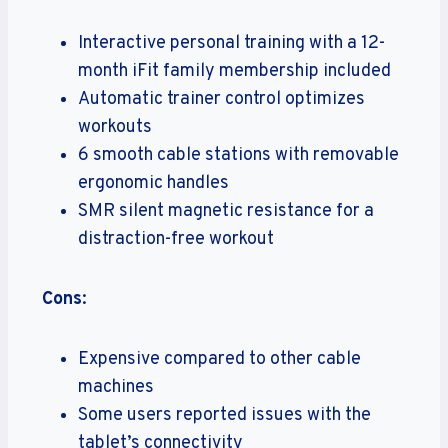
Interactive personal training with a 12-
month iFit family membership included
Automatic trainer control optimizes
workouts
6 smooth cable stations with removable
ergonomic handles
SMR silent magnetic resistance for a
distraction-free workout
Cons
:
Expensive compared to other cable
machines
Some users reported issues with the
tablet’s connectivity