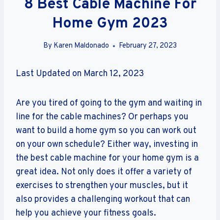
8 Best Cable Machine For
Home Gym 2023
By
Karen Maldonado
February 27, 2023
Last Updated on March 12, 2023
Are you tired of going to the gym and waiting in
line for the cable machines? Or perhaps you
want to build a home gym so you can work out
on your own schedule? Either way, investing in
the best cable machine for your home gym is a
great idea. Not only does it offer a variety of
exercises to strengthen your muscles, but it
also provides a challenging workout that can
help you achieve your fitness goals.