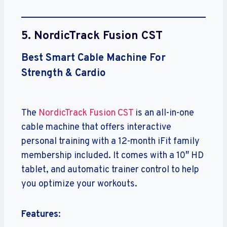
5.
NordicTrack Fusion CST
Best Smart Cable Machine For
Strength & Cardio
The
NordicTrack Fusion CST
is an all-in-one
cable machine that offers interactive
personal training with a 12-month iFit family
membership included. It comes with a 10″ HD
tablet, and automatic trainer control to help
you optimize your workouts.
Features
: