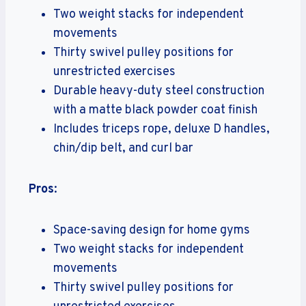
Two weight stacks for independent
movements
Thirty swivel pulley positions for
unrestricted exercises
Durable heavy-duty steel construction
with a matte black powder coat finish
Includes triceps rope, deluxe D handles,
chin/dip belt, and curl bar
Pros
:
Space-saving design for home gyms
Two weight stacks for independent
movements
Thirty swivel pulley positions for