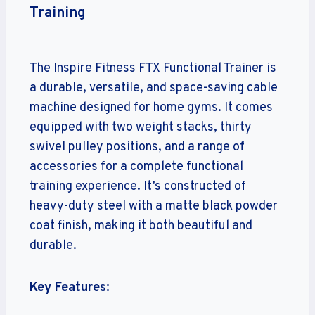
Training
The Inspire Fitness FTX Functional Trainer is
a durable, versatile, and space-saving cable
machine designed for home gyms. It comes
equipped with two weight stacks, thirty
swivel pulley positions, and a range of
accessories for a complete functional
training experience. It’s constructed of
heavy-duty steel with a matte black powder
coat finish, making it both beautiful and
durable.
Key Features: