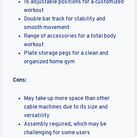
16 adjustable positions for a customized
workout
Double bar track for stability and
smooth movement
Range of accessories for a total body
workout
Plate storage pegs for a clean and
organized home gym
Cons:
May take up more space than other
cable machines due to its size and
versatility
Assembly required, which may be
challenging for some users