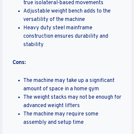
true isolateral-based movements
Adjustable weight bench adds to the
versatility of the machine
Heavy duty steel mainframe
construction ensures durability and
stability
Cons
:
The machine may take up a significant
amount of space in a home gym
The weight stacks may not be enough for
advanced weight lifters
The machine may require some
assembly and setup time