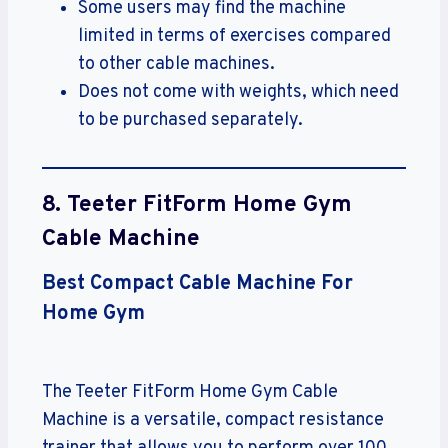
Some users may find the machine
limited in terms of exercises compared
to other cable machines.
Does not come with weights, which need
to be purchased separately.
8. Teeter FitForm Home Gym
Cable Machine
Best Compact Cable Machine For
Home Gym
The Teeter FitForm Home Gym Cable
Machine is a versatile, compact resistance