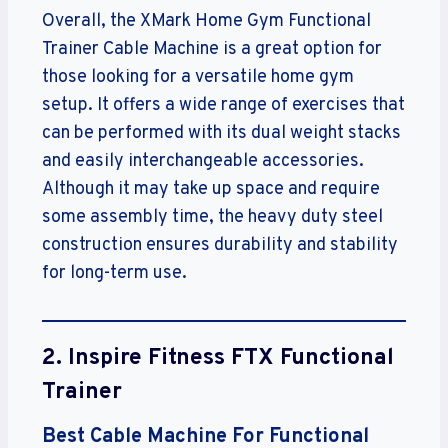
Overall, the XMark Home Gym Functional
Trainer Cable Machine is a great option for
those looking for a versatile home gym
setup. It offers a wide range of exercises that
can be performed with its dual weight stacks
and easily interchangeable accessories.
Although it may take up space and require
some assembly time, the heavy duty steel
construction ensures durability and stability
for long-term use.
2.
Inspire Fitness FTX Functional
Trainer
Best Cable Machine For Functional