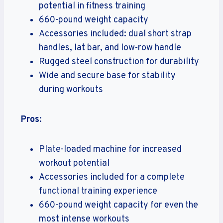
potential in fitness training
660-pound weight capacity
Accessories included: dual short strap
handles, lat bar, and low-row handle
Rugged steel construction for durability
Wide and secure base for stability
during workouts
Pros
:
Plate-loaded machine for increased
workout potential
Accessories included for a complete
functional training experience
660-pound weight capacity for even the
most intense workouts