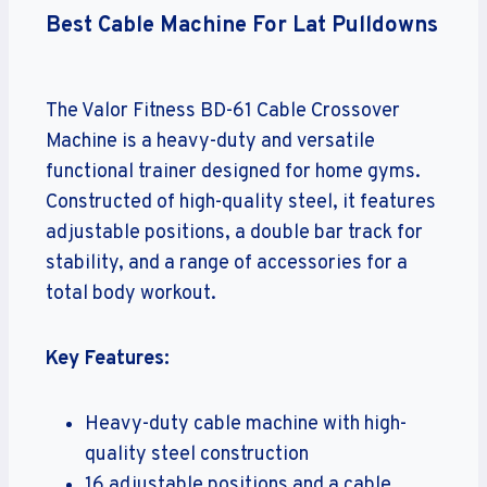
Best Cable Machine For Lat Pulldowns
The Valor Fitness BD-61 Cable Crossover
Machine is a heavy-duty and versatile
functional trainer designed for home gyms.
Constructed of high-quality steel, it features
adjustable positions, a double bar track for
stability, and a range of accessories for a
total body workout.
Key Features:
Heavy-duty cable machine with high-
quality steel construction
16 adjustable positions and a cable