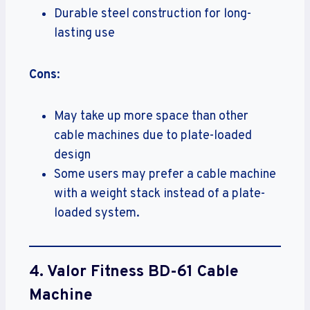
Durable steel construction for long-
lasting use
Cons
:
May take up more space than other
cable machines due to plate-loaded
design
Some users may prefer a cable machine
with a weight stack instead of a plate-
loaded system.
4.
Valor Fitness BD-61 Cable
Machine