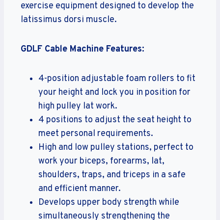
exercise equipment designed to develop the
latissimus dorsi muscle.
GDLF Cable Machine Features:
4-position adjustable foam rollers to fit
your height and lock you in position for
high pulley lat work.
4 positions to adjust the seat height to
meet personal requirements.
High and low pulley stations, perfect to
work your biceps, forearms, lat,
shoulders, traps, and triceps in a safe
and efficient manner.
Develops upper body strength while
simultaneously strengthening the