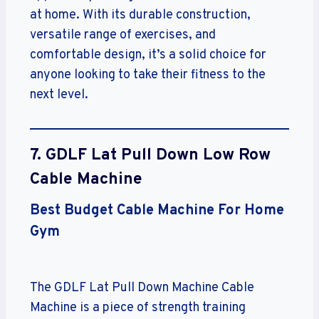
at home. With its durable construction,
versatile range of exercises, and
comfortable design, it’s a solid choice for
anyone looking to take their fitness to the
next level.
7. GDLF Lat Pull Down Low Row
Cable Machine
Best Budget Cable Machine For Home
Gym
The GDLF Lat Pull Down Machine Cable
Machine is a piece of strength training