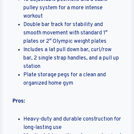
pulley system for a more intense
workout
Double bar track for stability and
smooth movement with standard 1″
plates or 2″ Olympic weight plates
Includes a lat pull down bar, curl/row
bar, 2 single strap handles, and a pull up
station
Plate storage pegs for a clean and
organized home gym
Pros:
Heavy-duty and durable construction for
long-lasting use