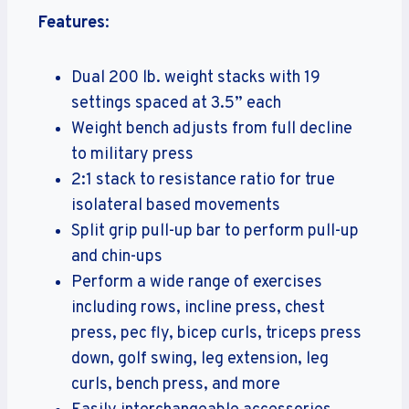
Features
:
Dual 200 lb. weight stacks with 19
settings spaced at 3.5” each
Weight bench adjusts from full decline
to military press
2:1 stack to resistance ratio for true
isolateral based movements
Split grip pull-up bar to perform pull-up
and chin-ups
Perform a wide range of exercises
including rows, incline press, chest
press, pec fly, bicep curls, triceps press
down, golf swing, leg extension, leg
curls, bench press, and more