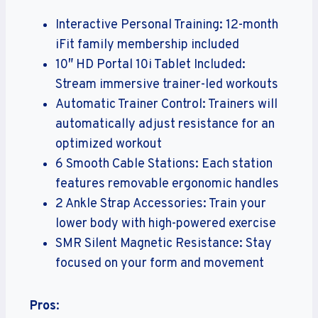
Interactive Personal Training: 12-month
iFit family membership included
10″ HD Portal 10i Tablet Included:
Stream immersive trainer-led workouts
Automatic Trainer Control: Trainers will
automatically adjust resistance for an
optimized workout
6 Smooth Cable Stations: Each station
features removable ergonomic handles
2 Ankle Strap Accessories: Train your
lower body with high-powered exercise
SMR Silent Magnetic Resistance: Stay
focused on your form and movement
Pros
: