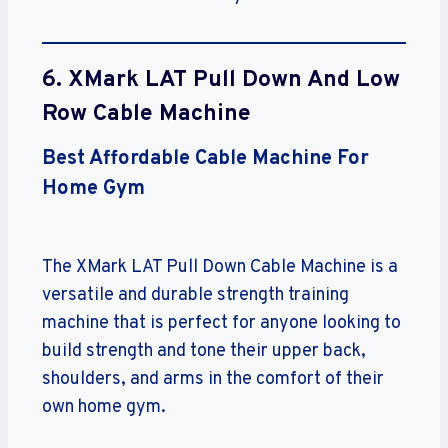
6. XMark LAT Pull Down And Low
Row Cable Machine
Best Affordable Cable Machine For
Home Gym
The XMark LAT Pull Down Cable Machine is a
versatile and durable strength training
machine that is perfect for anyone looking to
build strength and tone their upper back,
shoulders, and arms in the comfort of their
own home gym.