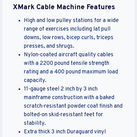
XMark Cable Machine Features
High and low pulley stations for a wide
range of exercises including lat pull
downs, low rows, bicep curls, triceps
presses, and shrugs.
Nylon-coated aircraft quality cables
with a 2200 pound tensile strength
rating and a 400 pound maximum load
capacity.
11-gauge steel 2 inch by 3 inch
mainframe construction with a baked
scratch-resistant powder coat finish and
bolted-on skid-resistant feet for
stability.
Extra thick 3 inch Duraguard vinyl