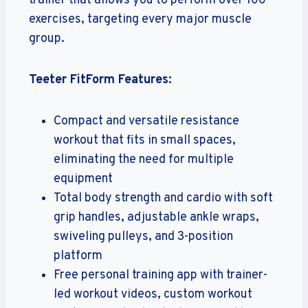
trainer that allows you to perform over 100
exercises, targeting every major muscle
group.
Teeter FitForm Features:
Compact and versatile resistance
workout that fits in small spaces,
eliminating the need for multiple
equipment
Total body strength and cardio with soft
grip handles, adjustable ankle wraps,
swiveling pulleys, and 3-position
platform
Free personal training app with trainer-
led workout videos, custom workout