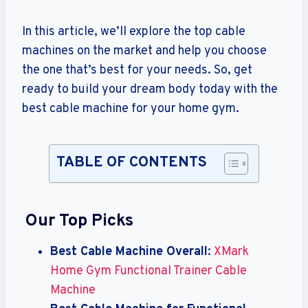
In this article, we’ll explore the top cable
machines on the market and help you choose
the one that’s best for your needs. So, get
ready to build your dream body today with the
best cable machine for your home gym.
TABLE OF CONTENTS
Our Top Picks
Best Cable Machine Overall
:
XMark
Home Gym Functional Trainer Cable
Machine