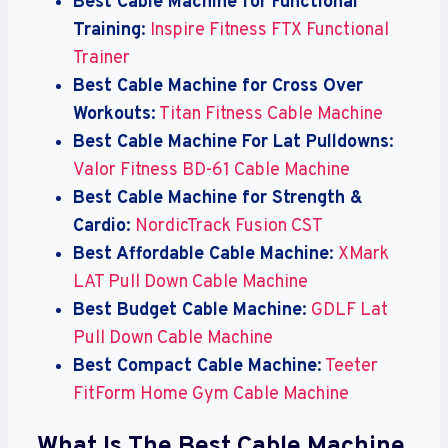
Best Cable Machine for Functional
Training
:
Inspire Fitness FTX Functional
Trainer
Best Cable Machine for Cross Over
Workouts
:
Titan Fitness Cable Machine
Best Cable Machine For Lat Pulldowns
:
Valor Fitness BD-61 Cable Machine
Best Cable Machine for Strength &
Cardio
:
NordicTrack Fusion CST
Best Affordable Cable Machine
:
XMark
LAT Pull Down Cable Machine
Best Budget Cable Machine
:
GDLF Lat
Pull Down Cable Machine
Best Compact Cable Machine
:
Teeter
FitForm Home Gym Cable Machine
What Is The Best Cable Machine