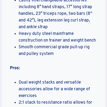
Easily interchangeable accessories
including 8″ hand straps, 17″ long strap
handles, 23″ triceps rope, two bars (8”
and 42″), leg extension leg curl strap,
and ankle strap
Heavy duty steel mainframe
construction on trainer and weight bench
Smooth commercial grade pull-up rig
and pulley system
Pros
:
Dual weight stacks and versatile
accessories allow for a wide range of
exercises
2:1 stack to resistance ratio allows for