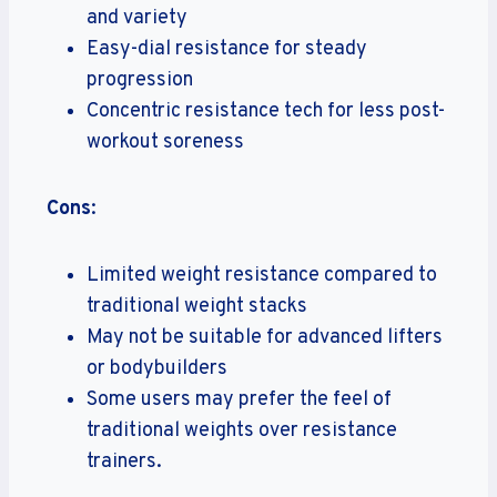
and variety
Easy-dial resistance for steady
progression
Concentric resistance tech for less post-
workout soreness
Cons
:
Limited weight resistance compared to
traditional weight stacks
May not be suitable for advanced lifters
or bodybuilders
Some users may prefer the feel of
traditional weights over resistance
trainers.