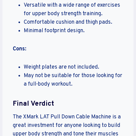
Versatile with a wide range of exercises
for upper body strength training.
Comfortable cushion and thigh pads.
Minimal footprint design.
Cons:
Weight plates are not included.
May not be suitable for those looking for
a full-body workout.
Final Verdict
The XMark LAT Pull Down Cable Machine is a
great investment for anyone looking to build
upper body strength and tone their muscles