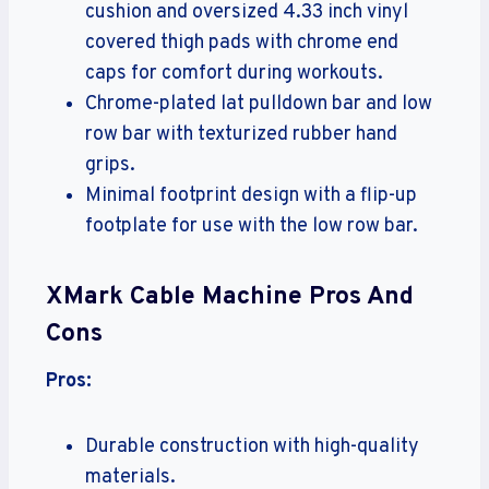
cushion and oversized 4.33 inch vinyl
covered thigh pads with chrome end
caps for comfort during workouts.
Chrome-plated lat pulldown bar and low
row bar with texturized rubber hand
grips.
Minimal footprint design with a flip-up
footplate for use with the low row bar.
XMark Cable Machine Pros And
Cons
Pros:
Durable construction with high-quality
materials.