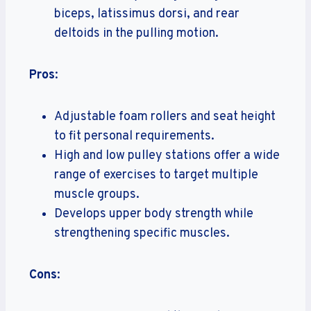
biceps, latissimus dorsi, and rear
deltoids in the pulling motion.
Pros
:
Adjustable foam rollers and seat height
to fit personal requirements.
High and low pulley stations offer a wide
range of exercises to target multiple
muscle groups.
Develops upper body strength while
strengthening specific muscles.
Cons
: