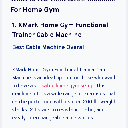
For Home Gym
1.
XMark Home Gym Functional
Trainer Cable Machine
Best Cable Machine Overall
XMark Home Gym Functional Trainer Cable
Machine is an ideal option for those who want
to have a
versatile home gym setup
. This
machine offers a wide range of exercises that
can be performed with its dual 200 lb. weight
stacks, 2:1 stack to resistance ratio, and
easily interchangeable accessories.