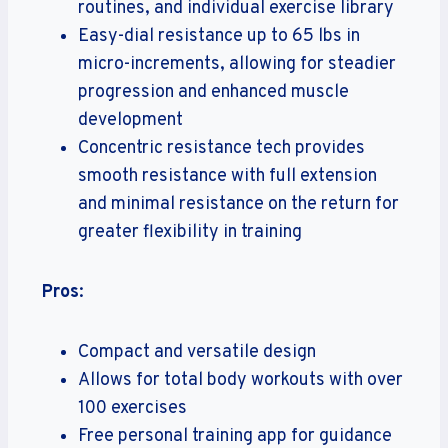
routines, and individual exercise library
Easy-dial resistance up to 65 lbs in
micro-increments, allowing for steadier
progression and enhanced muscle
development
Concentric resistance tech provides
smooth resistance with full extension
and minimal resistance on the return for
greater flexibility in training
Pros
:
Compact and versatile design
Allows for total body workouts with over
100 exercises
Free personal training app for guidance