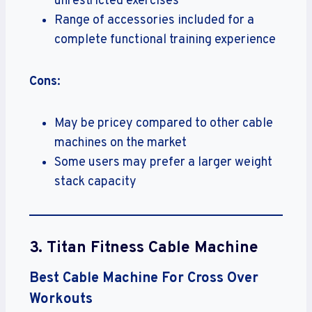
unrestricted exercises
Range of accessories included for a
complete functional training experience
Cons
:
May be pricey compared to other cable
machines on the market
Some users may prefer a larger weight
stack capacity
3.
Titan Fitness Cable Machine
Best Cable Machine For Cross Over
Workouts