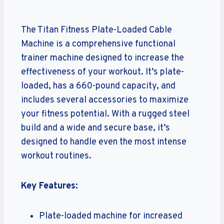
The Titan Fitness Plate-Loaded Cable
Machine is a comprehensive functional
trainer machine designed to increase the
effectiveness of your workout. It’s plate-
loaded, has a 660-pound capacity, and
includes several accessories to maximize
your fitness potential. With a rugged steel
build and a wide and secure base, it’s
designed to handle even the most intense
workout routines.
Key Features:
Plate-loaded machine for increased